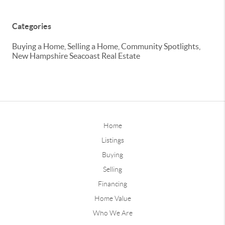
Categories
Buying a Home, Selling a Home, Community Spotlights,
New Hampshire Seacoast Real Estate
Home
Listings
Buying
Selling
Financing
Home Value
Who We Are