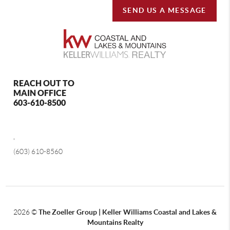
SEND US A MESSAGE
REACH OUT TO
MAIN OFFICE
603-610-8500
,
(603) 610-8560
2026
©
The Zoeller Group | Keller Williams Coastal and Lakes &
Mountains Realty