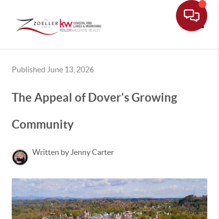
Toggle
Published June 13, 2026
The Appeal of Dover's Growing
Community
Written by Jenny Carter