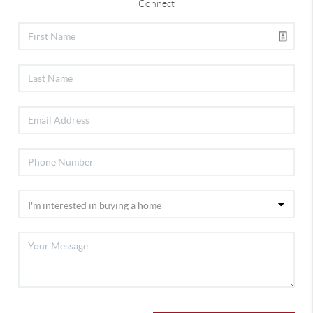
Connect