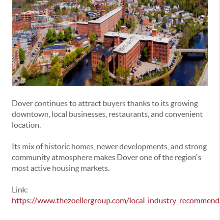
Dover
continues to attract buyers thanks to its growing
downtown, local businesses, restaurants, and convenient
location.
Its mix of historic homes, newer developments, and strong
community atmosphere makes Dover one of the region's
most active housing markets.
Link:
https://www.thezoellergroup.com/local_industry_recommend