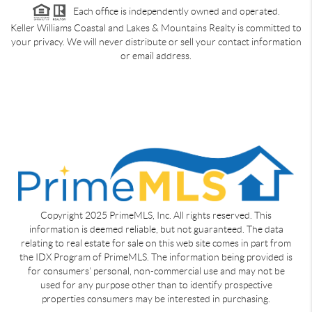
Each office is independently owned and operated.
Keller Williams Coastal and Lakes & Mountains Realty is committed to
your privacy. We will never distribute or sell your contact information
or email address.
Copyright 2025 PrimeMLS, Inc. All rights reserved. This
information is deemed reliable, but not guaranteed. The data
relating to real estate for sale on this web site comes in part from
the IDX Program of PrimeMLS. The information being provided is
for consumers' personal, non-commercial use and may not be
used for any purpose other than to identify prospective
properties consumers may be interested in purchasing.