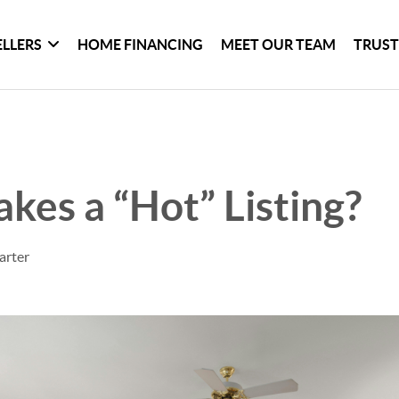
ELLERS
HOME FINANCING
MEET OUR TEAM
TRUST
es a “Hot” Listing?
arter