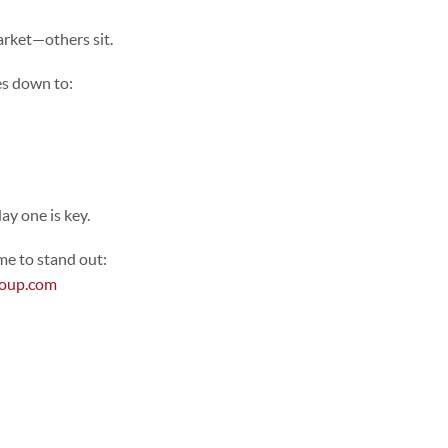
arket—others sit.
es down to:
ay one is key.
me to stand out:
roup.com