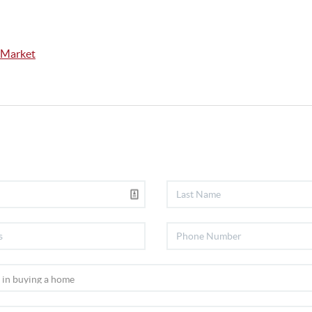
 Market