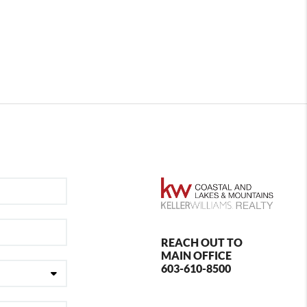
REACH OUT TO
MAIN OFFICE
603-610-8500