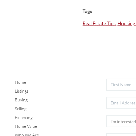
Tags
Real Estate Tips
,
Housing
Home
Listings
Buying
Selling
Financing
Home Value
Who We Are