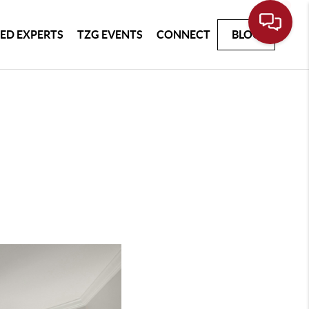
ED EXPERTS
TZG EVENTS
CONNECT
BLOG