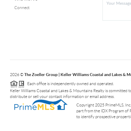
Connect
2026
©
The Zoeller Group | Keller Williams Coastal and Lakes & M
Each office is independently owned and operated.
Keller Williams Coastal and Lakes & Mountains Realty is committed to
distribute or sell your contact information or email address.
Copyright 2025 PrimeMLS, Inc. A
part from the IDX Program of 
to identify prospective proper