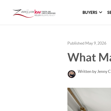
BUYERS
S
Published May 9, 2026
What Mak
Written by Jenny C