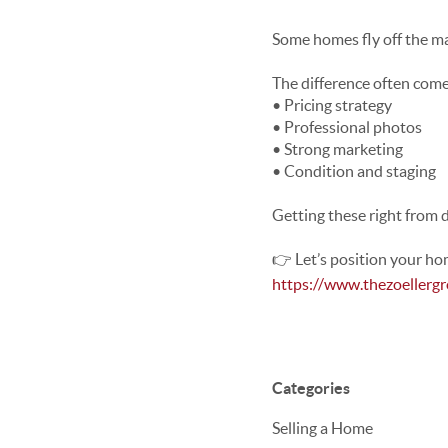
Some homes fly off the m
The difference often com
• Pricing strategy
• Professional photos
• Strong marketing
• Condition and staging
Getting these right from d
👉 Let’s position your ho
https://www.thezoellerg
Categories
Selling a Home