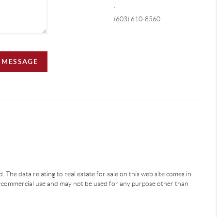
,
(603) 610-8560
A MESSAGE
 The data relating to real estate for sale on this web site comes in
-commercial use and may not be used for any purpose other than