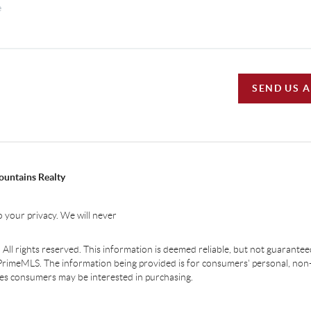
SEND US 
ountains Realty
 your privacy. We will never
ll rights reserved. This information is deemed reliable, but not guaranteed.
PrimeMLS. The information being provided is for consumers' personal, non
ties consumers may be interested in purchasing.