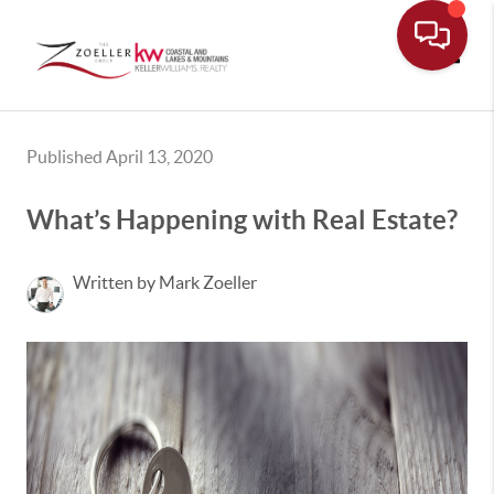
Toggle
Published April 13, 2020
What’s Happening with Real Estate?
Written by Mark Zoeller