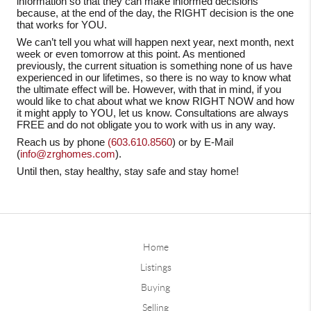
information so that they can make informed decisions
because, at the end of the day, the RIGHT decision is the one
that works for YOU.
We can’t tell you what will happen next year, next month, next
week or even tomorrow at this point. As mentioned
previously, the current situation is something none of us have
experienced in our lifetimes, so there is no way to know what
the ultimate effect will be. However, with that in mind, if you
would like to chat about what we know RIGHT NOW and how
it might apply to YOU, let us know. Consultations are always
FREE and do not obligate you to work with us in any way.
Reach us by phone
(603.610.8560
) or by E-Mail
(
info@zrghomes.com
).
Until then, stay healthy, stay safe and stay home!
Home
Listings
Buying
Selling