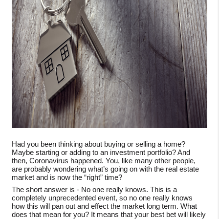
Had you been thinking about buying or selling a home?
Maybe starting or adding to an investment portfolio? And
then, Coronavirus happened. You, like many other people,
are probably wondering what’s going on with the real estate
market and is now the “right” time?
The short answer is - No one really knows. This is a
completely unprecedented event, so no one really knows
how this will pan out and effect the market long term. What
does that mean for you? It means that your best bet will likely