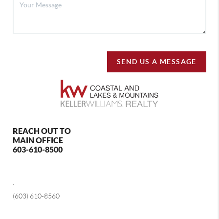
SEND US A MESSAGE
REACH OUT TO
MAIN OFFICE
603-610-8500
,
(603) 610-8560