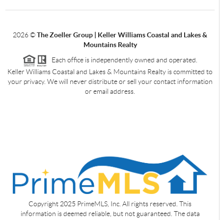
2026
©
The Zoeller Group | Keller Williams Coastal and Lakes &
Mountains Realty
Each office is independently owned and operated.
Keller Williams Coastal and Lakes & Mountains Realty is committed to
your privacy. We will never distribute or sell your contact information
or email address.
Copyright 2025 PrimeMLS, Inc. All rights reserved. This
information is deemed reliable, but not guaranteed. The data