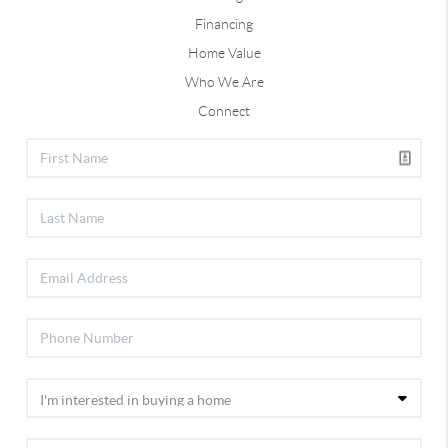
Financing
Home Value
Who We Are
Connect