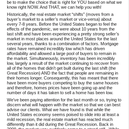
be to make the choice that is right for YOU based on what we
know right NOW. And THAT, we can help you with!
Historically, the real estate market “shifts” (moves from a
buyer’s market to a seller’s market or vice-versa) about
every 7-8 years. Before the United States began to feel the
effects of the pandemic, we were about 10 years from the
last shift and have been experiencing a pretty strong seller’s
market in most places around the United States for the last
several years, thanks to a combination of factors. Mortgage
rates have remained incredibly low which has driven
affordability and allowed a large pool of buyers to remain in
the market. Simultaneously, inventory has been incredibly
low, largely a result of the market continuing to recover from
all of the homes that didn’t get built during the last shift (the
Great Recession) AND the fact that people are remaining in
their homes longer. Consequently, this has meant that there
have been more buyers competing to buy the same houses
and therefore, homes prices have been going up and the
number of days it has taken to sell a home has been low.
We’ve been paying attention for the last month or so, trying to
discern what will happen with the market so that we can best
advise our clients. What we have found is that while the
United States economy seems poised to slide into at least a
mild recession, the real estate market has reacted much
differently than it did during the Great Recession. Back in