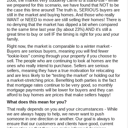
2008, the market very suddenly came to a stand-still - While
we prepared for this scenario, we have found that NOT to be
the case this time around! The truth is, SERIOUS buyers are
still in the market and buying homes. And those who really
WANT or NEED to move are still selling their homes! There is
no denying that the market has dipped a bit when compared
to the same time last year (by about 23%) AND it’s still a
great time to buy or sell IF the timing is right for you and your
family.
Right now, the market is comparable to a winter market -
Buyers are serious buyers, meaning you will find fewer
“lookie-loos” coming through your property if you choose to
sell. The people who are continuing to look at homes are the
ones who really intend to purchase. Sellers are serious
sellers, meaning they have a true motivation for relocating
and are less likely to be “testing the market” or holding out for
a market-stretching price. Benefiting both parties is the fact
that mortgage rates continue to be very good, so monthly
mortgage payments will be lower for buyers and they can
afford to buy homes are prices that make sellers happy!
What does this mean for you?
That really depends on you and your circumstances - While
we are always happy to help, we never want to push
someone in one direction or another. Our goal is always to
ensure that our customers and clients have good, current