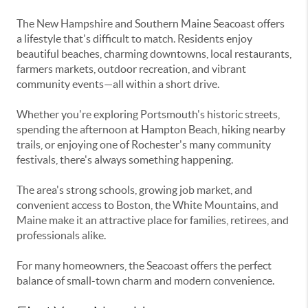
The New Hampshire and Southern Maine Seacoast offers
a lifestyle that's difficult to match. Residents enjoy
beautiful beaches, charming downtowns, local restaurants,
farmers markets, outdoor recreation, and vibrant
community events—all within a short drive.
Whether you're exploring Portsmouth's historic streets,
spending the afternoon at Hampton Beach, hiking nearby
trails, or enjoying one of Rochester's many community
festivals, there's always something happening.
The area's strong schools, growing job market, and
convenient access to Boston, the White Mountains, and
Maine make it an attractive place for families, retirees, and
professionals alike.
For many homeowners, the Seacoast offers the perfect
balance of small-town charm and modern convenience.