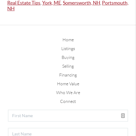
Real Estate Tips
,
York, ME
,
Somersworth, NH
,
Portsmouth,
NH
Home
Listings
Buying
Selling
Financing
Home Value
Who We Are
Connect