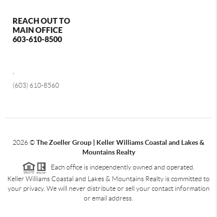
REACH OUT TO
MAIN OFFICE
603-610-8500
,
(603) 610-8560
2026
©
The Zoeller Group | Keller Williams Coastal and Lakes &
Mountains Realty
Each office is independently owned and operated.
Keller Williams Coastal and Lakes & Mountains Realty is committed to
your privacy. We will never distribute or sell your contact information
or email address.