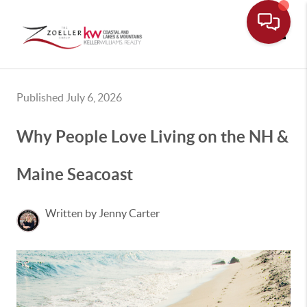
Toggle
Published July 6, 2026
Why People Love Living on the NH &
Maine Seacoast
Written by Jenny Carter