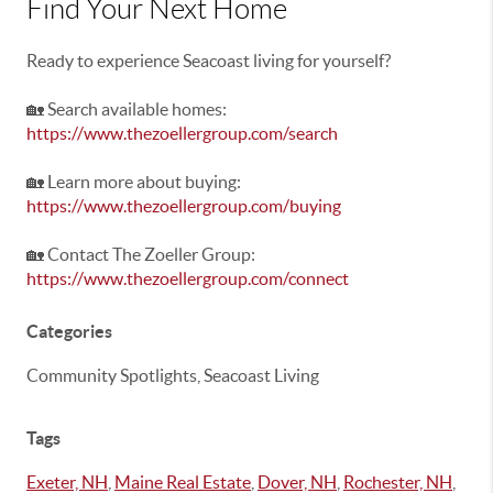
Find Your Next Home
Ready to experience Seacoast living for yourself?
🏡 Search available homes:
https://www.thezoellergroup.com/search
🏡 Learn more about buying:
https://www.thezoellergroup.com/buying
🏡 Contact The Zoeller Group:
https://www.thezoellergroup.com/connect
Categories
Community Spotlights, Seacoast Living
Tags
Exeter, NH
,
Maine Real Estate
,
Dover, NH
,
Rochester, NH
,