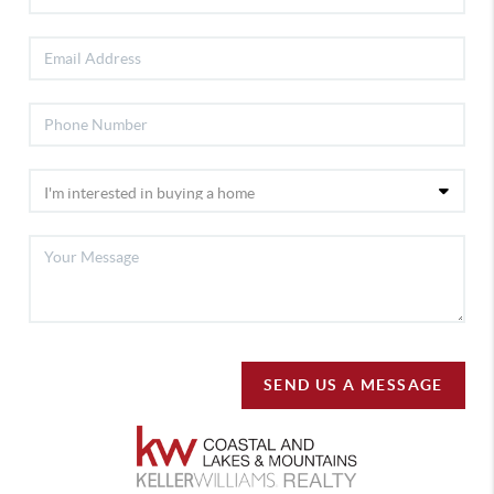
SEND US A MESSAGE