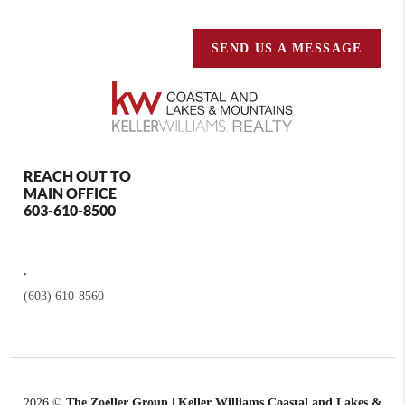
SEND US A MESSAGE
REACH OUT TO
MAIN OFFICE
603-610-8500
,
(603) 610-8560
2026
©
The Zoeller Group | Keller Williams Coastal and Lakes &