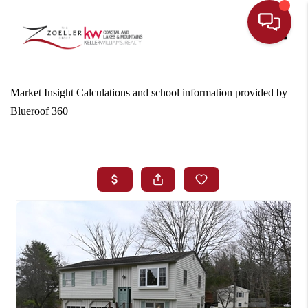
Toggle
Market Insight Calculations and school information provided by
Blueroof 360