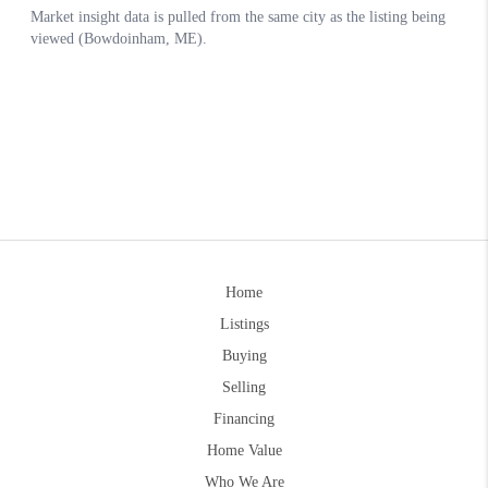
Home
Listings
Buying
Selling
Financing
Home Value
Who We Are