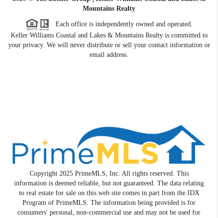
Mountains Realty
Each office is independently owned and operated.
Keller Williams Coastal and Lakes & Mountains Realty is committed to
your privacy. We will never distribute or sell your contact information or
email address.
Copyright 2025 PrimeMLS, Inc. All rights reserved. This
information is deemed reliable, but not guaranteed. The data relating
to real estate for sale on this web site comes in part from the IDX
Program of PrimeMLS. The information being provided is for
consumers' personal, non-commercial use and may not be used for