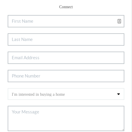
Connect