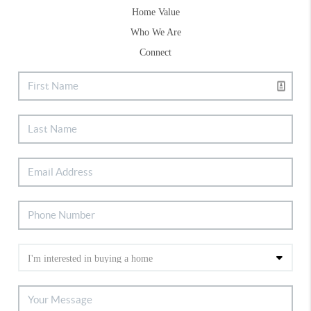
Home Value
Who We Are
Connect