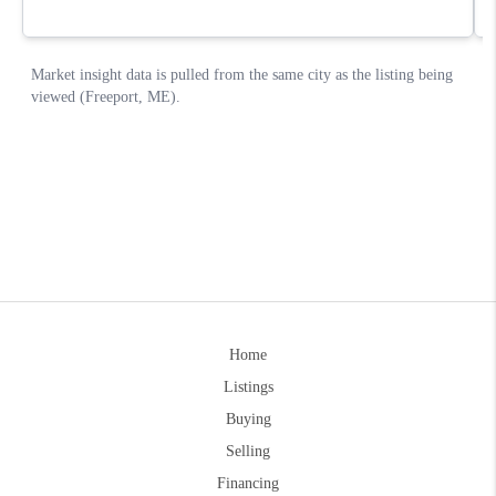
Home
Listings
Buying
Selling
Financing