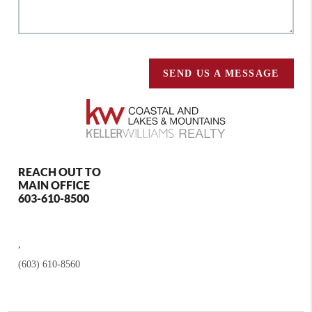
SEND US A MESSAGE
REACH OUT TO
MAIN OFFICE
603-610-8500
,
(603) 610-8560