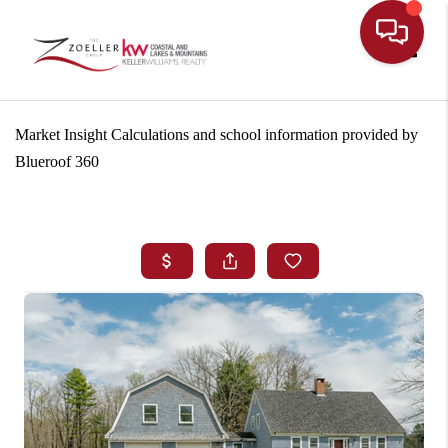
Toggle
Market Insight Calculations and school information provided by
Blueroof 360