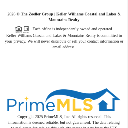
2026
©
The Zoeller Group | Keller Williams Coastal and Lakes &
Mountains Realty
Each office is independently owned and operated.
Keller Williams Coastal and Lakes & Mountains Realty is committed to
your privacy. We will never distribute or sell your contact information or
email address.
Copyright 2025 PrimeMLS, Inc. All rights reserved. This
information is deemed reliable, but not guaranteed. The data relating