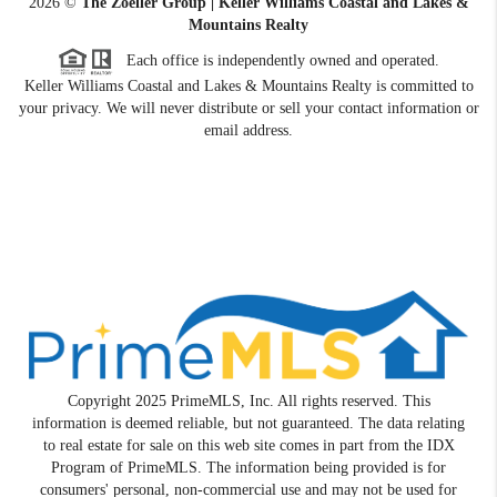
2026
©
The Zoeller Group | Keller Williams Coastal and Lakes &
Mountains Realty
Each office is independently owned and operated.
Keller Williams Coastal and Lakes & Mountains Realty is committed to
your privacy. We will never distribute or sell your contact information or
email address.
Copyright 2025 PrimeMLS, Inc. All rights reserved. This
information is deemed reliable, but not guaranteed. The data relating
to real estate for sale on this web site comes in part from the IDX
Program of PrimeMLS. The information being provided is for
consumers' personal, non-commercial use and may not be used for