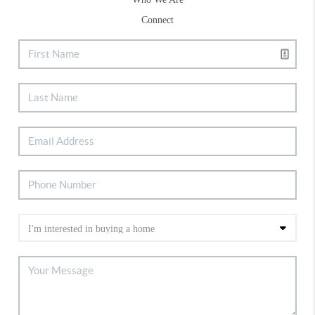
Connect