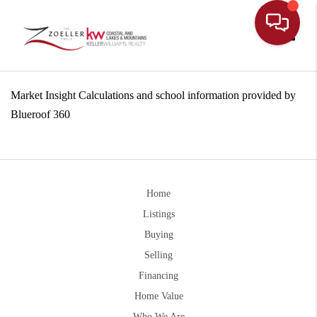
Toggle
Market Insight Calculations and school information provided by
Blueroof 360
Home
Listings
Buying
Selling
Financing
Home Value
Who We Are