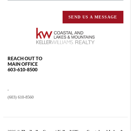
SEND US A MESSAGE
REACH OUT TO
MAIN OFFICE
603-610-8500
,
(603) 610-8560