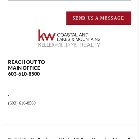
SEND US A MESSAGE
REACH OUT TO
MAIN OFFICE
603-610-8500
,
(603) 610-8560