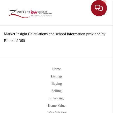
Toggle
Market Insight Calculations and school information provided by
Blueroof 360
Home
Listings
Buying
Selling
Financing
Home Value
Who We Are