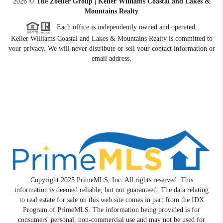
2026
©
The Zoeller Group | Keller Williams Coastal and Lakes &
Mountains Realty
Each office is independently owned and operated.
Keller Williams Coastal and Lakes & Mountains Realty is committed to
your privacy. We will never distribute or sell your contact information or
email address.
Copyright 2025 PrimeMLS, Inc. All rights reserved. This
information is deemed reliable, but not guaranteed. The data relating
to real estate for sale on this web site comes in part from the IDX
Program of PrimeMLS. The information being provided is for
consumers' personal, non-commercial use and may not be used for