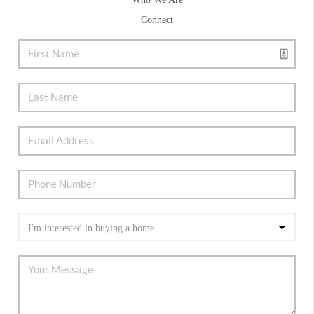
Connect