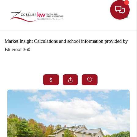
Toggle
Market Insight Calculations and school information provided by
Blueroof 360