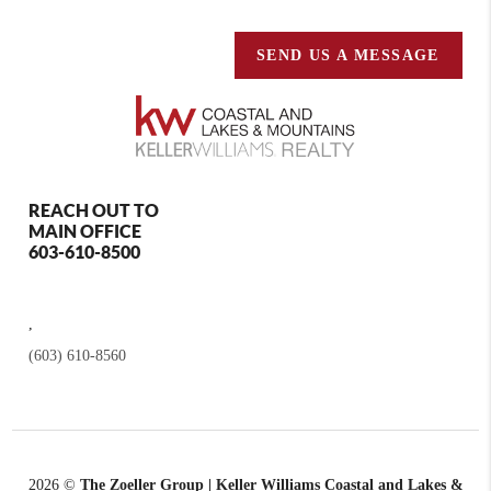
SEND US A MESSAGE
REACH OUT TO
MAIN OFFICE
603-610-8500
,
(603) 610-8560
2026
©
The Zoeller Group | Keller Williams Coastal and Lakes &