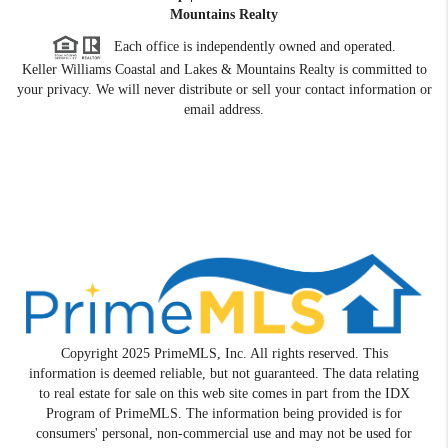
Mountains Realty
Each office is independently owned and operated.
Keller Williams Coastal and Lakes & Mountains Realty is committed to
your privacy. We will never distribute or sell your contact information or
email address.
Copyright 2025 PrimeMLS, Inc. All rights reserved. This
information is deemed reliable, but not guaranteed. The data relating
to real estate for sale on this web site comes in part from the IDX
Program of PrimeMLS. The information being provided is for
consumers' personal, non-commercial use and may not be used for