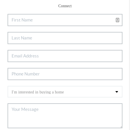
Connect