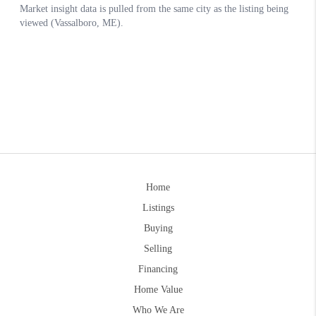
Home
Listings
Buying
Selling
Financing
Home Value
Who We Are