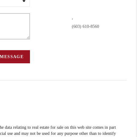
,
(603) 610-8560
 MESSAGE
data relating to real estate for sale on this web site comes in part
l use and may not be used for any purpose other than to identify