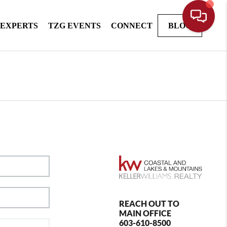
 EXPERTS
TZG EVENTS
CONNECT
BLOG
REACH OUT TO
MAIN OFFICE
603-610-8500