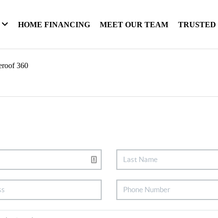
HOME FINANCING
MEET OUR TEAM
TRUSTED
eroof 360