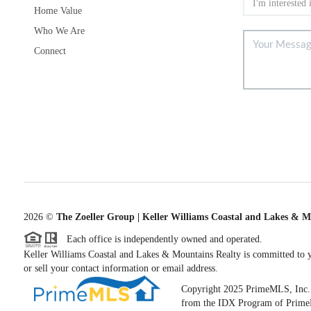
Home Value
Who We Are
Connect
2026
©
The Zoeller Group | Keller Williams Coastal and Lakes & M
Each office is independently owned and operated.
Keller Williams Coastal and Lakes & Mountains Realty is committed to yo
or sell your contact information or email address.
Copyright 2025 PrimeMLS, Inc. All
from the IDX Program of PrimeML