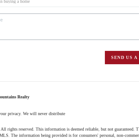
SEND US A
ountains Realty
ur privacy. We will never distribute
 rights reserved. This information is deemed reliable, but not guaranteed. The 
S. The information being provided is for consumers' personal, non-commercia