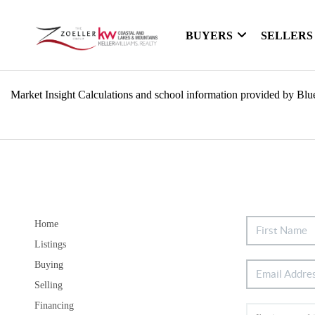
BUYERS
SELLERS
Market Insight Calculations and school information provided by Blu
Home
Listings
Buying
Selling
Financing