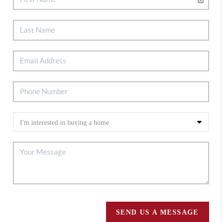
SEND US A MESSAGE