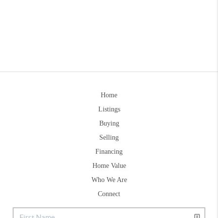
Home
Listings
Buying
Selling
Financing
Home Value
Who We Are
Connect