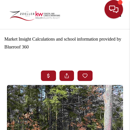
Toggle
Market Insight Calculations and school information provided by
Blueroof 360