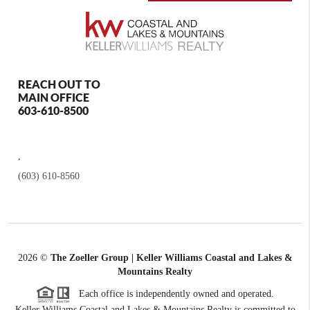
REACH OUT TO
MAIN OFFICE
603-610-8500
,
(603) 610-8560
2026
©
The Zoeller Group | Keller Williams Coastal and Lakes &
Mountains Realty
Each office is independently owned and operated.
Keller Williams Coastal and Lakes & Mountains Realty is committed to