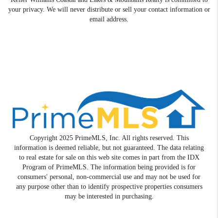
your privacy. We will never distribute or sell your contact information or
email address.
Copyright 2025 PrimeMLS, Inc. All rights reserved. This
information is deemed reliable, but not guaranteed. The data relating
to real estate for sale on this web site comes in part from the IDX
Program of PrimeMLS. The information being provided is for
consumers' personal, non-commercial use and may not be used for
any purpose other than to identify prospective properties consumers
may be interested in purchasing.