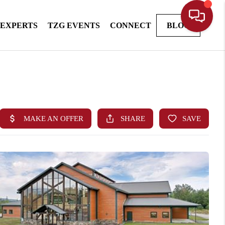
 EXPERTS
TZG EVENTS
CONNECT
BLOG