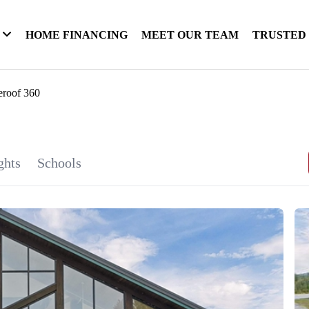
HOME FINANCING
MEET OUR TEAM
TRUSTED
eroof 360