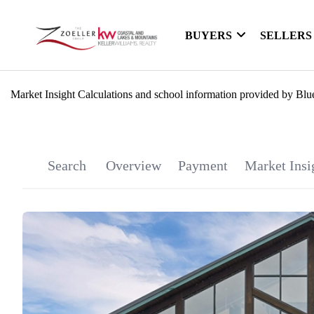
BUYERS
SELLERS
Market Insight Calculations and school information provided by Blu