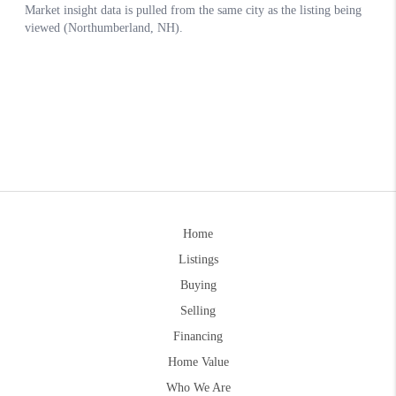
Home
Listings
Buying
Selling
Financing
Home Value
Who We Are