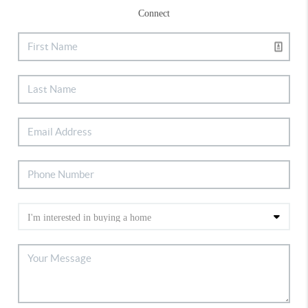
Connect