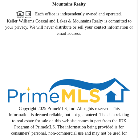
Mountains Realty
Each office is independently owned and operated.
Keller Williams Coastal and Lakes & Mountains Realty is committed to
your privacy. We will never distribute or sell your contact information or
email address.
Copyright 2025 PrimeMLS, Inc. All rights reserved. This
information is deemed reliable, but not guaranteed. The data relating
to real estate for sale on this web site comes in part from the IDX
Program of PrimeMLS. The information being provided is for
consumers' personal, non-commercial use and may not be used for