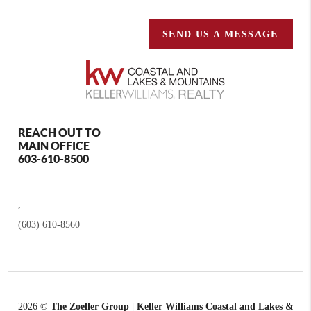
SEND US A MESSAGE
REACH OUT TO
MAIN OFFICE
603-610-8500
,
(603) 610-8560
2026
©
The Zoeller Group | Keller Williams Coastal and Lakes &