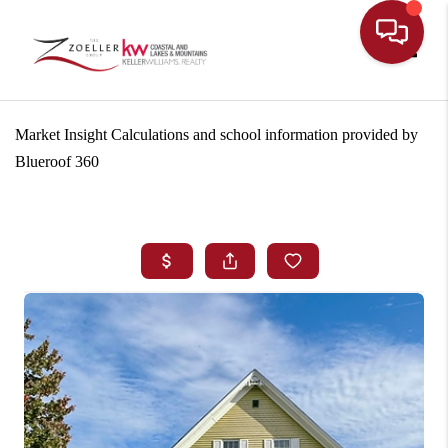
Toggle
Market Insight Calculations and school information provided by
Blueroof 360