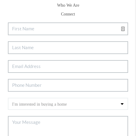
Who We Are
Connect