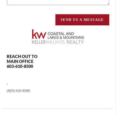
SEND US A MESSAGE
REACH OUT TO
MAIN OFFICE
603-610-8500
,
(603) 610-8560