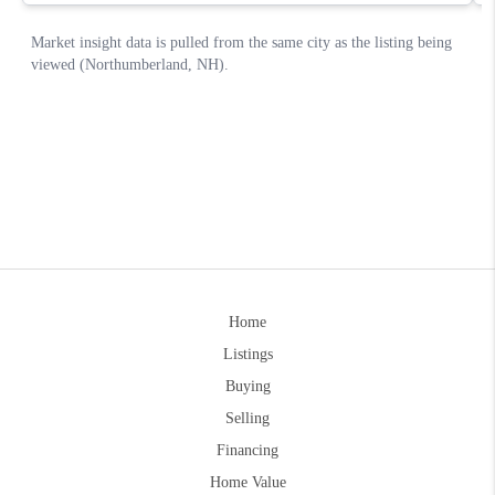
Home
Listings
Buying
Selling
Financing
Home Value