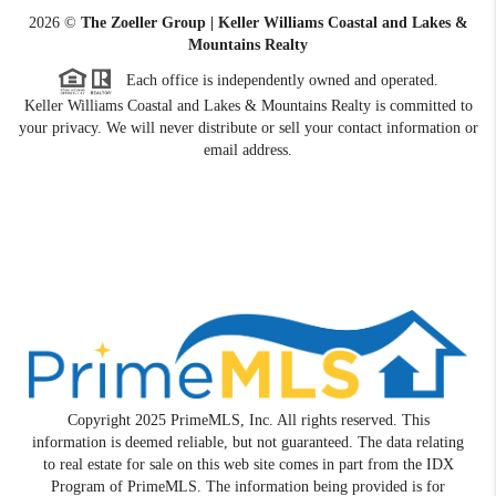
2026
©
The Zoeller Group | Keller Williams Coastal and Lakes &
Mountains Realty
Each office is independently owned and operated.
Keller Williams Coastal and Lakes & Mountains Realty is committed to
your privacy. We will never distribute or sell your contact information or
email address.
Copyright 2025 PrimeMLS, Inc. All rights reserved. This
information is deemed reliable, but not guaranteed. The data relating
to real estate for sale on this web site comes in part from the IDX
Program of PrimeMLS. The information being provided is for