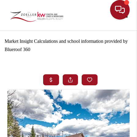
Toggle
Market Insight Calculations and school information provided by
Blueroof 360