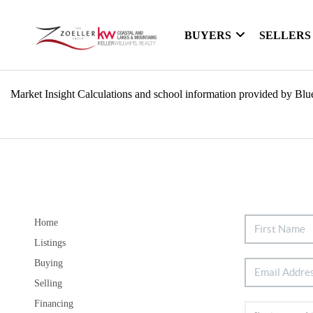
BUYERS
SELLERS
Market Insight Calculations and school information provided by Blu
Home
Listings
Buying
Selling
Financing