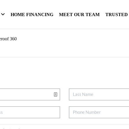
HOME FINANCING
MEET OUR TEAM
TRUSTED
eroof 360