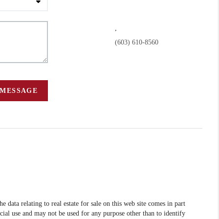
,
(603) 610-8560
 MESSAGE
data relating to real estate for sale on this web site comes in part
l use and may not be used for any purpose other than to identify