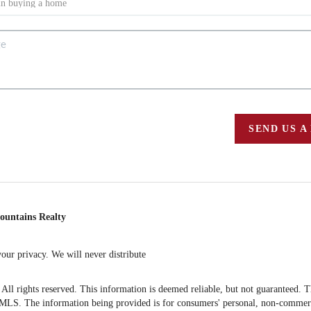
SEND US A
ountains Realty
ur privacy. We will never distribute
 rights reserved. This information is deemed reliable, but not guaranteed. The 
S. The information being provided is for consumers' personal, non-commercia