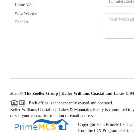
Home Value
Who We Are
Connect
2026
©
The Zoeller Group | Keller Williams Coastal and Lakes & M
Each office is independently owned and operated.
Keller Williams Coastal and Lakes & Mountains Realty is committed to yo
or sell your contact information or email address.
Copyright 2025 PrimeMLS, Inc. All
from the IDX Program of PrimeML