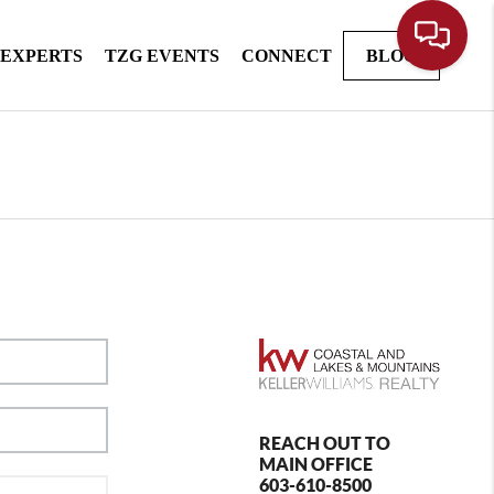
 EXPERTS
TZG EVENTS
CONNECT
BLOG
REACH OUT TO
MAIN OFFICE
603-610-8500