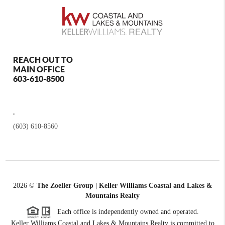
REACH OUT TO
MAIN OFFICE
603-610-8500
,
(603) 610-8560
2026
©
The Zoeller Group | Keller Williams Coastal and Lakes &
Mountains Realty
Each office is independently owned and operated.
Keller Williams Coastal and Lakes & Mountains Realty is committed to