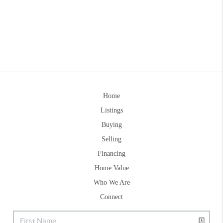
Home
Listings
Buying
Selling
Financing
Home Value
Who We Are
Connect