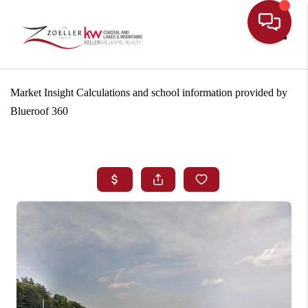
Toggle
Market Insight Calculations and school information provided by
Blueroof 360