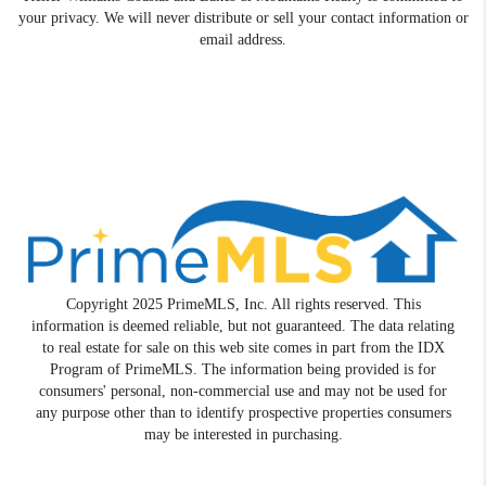
your privacy. We will never distribute or sell your contact information or
email address.
Copyright 2025 PrimeMLS, Inc. All rights reserved. This
information is deemed reliable, but not guaranteed. The data relating
to real estate for sale on this web site comes in part from the IDX
Program of PrimeMLS. The information being provided is for
consumers' personal, non-commercial use and may not be used for
any purpose other than to identify prospective properties consumers
may be interested in purchasing.