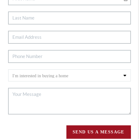
SEND US A MESSAGE