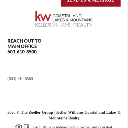
SEND US A MESSAGE
REACH OUT TO
MAIN OFFICE
603-610-8500
,
(603) 610-8560
2026
©
The Zoeller Group | Keller Williams Coastal and Lakes &
Mountains Realty
Each office is independently owned and operated.