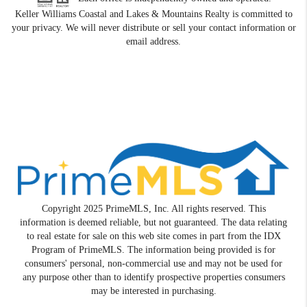
Keller Williams Coastal and Lakes & Mountains Realty is committed to
your privacy. We will never distribute or sell your contact information or
email address.
Copyright 2025 PrimeMLS, Inc. All rights reserved. This
information is deemed reliable, but not guaranteed. The data relating
to real estate for sale on this web site comes in part from the IDX
Program of PrimeMLS. The information being provided is for
consumers' personal, non-commercial use and may not be used for
any purpose other than to identify prospective properties consumers
may be interested in purchasing.