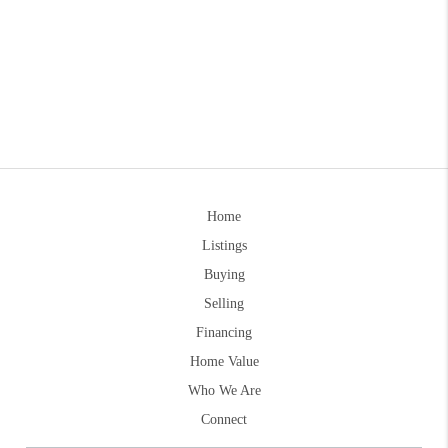
Home
Listings
Buying
Selling
Financing
Home Value
Who We Are
Connect