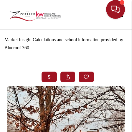
Toggle
Market Insight Calculations and school information provided by
Blueroof 360