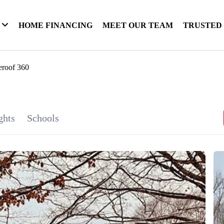
HOME FINANCING
MEET OUR TEAM
TRUSTED
eroof 360