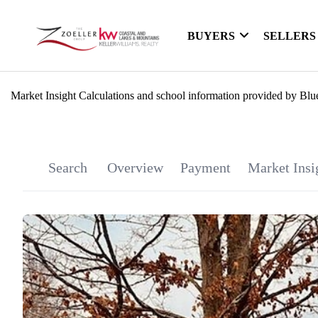
BUYERS
SELLERS
Market Insight Calculations and school information provided by Blu