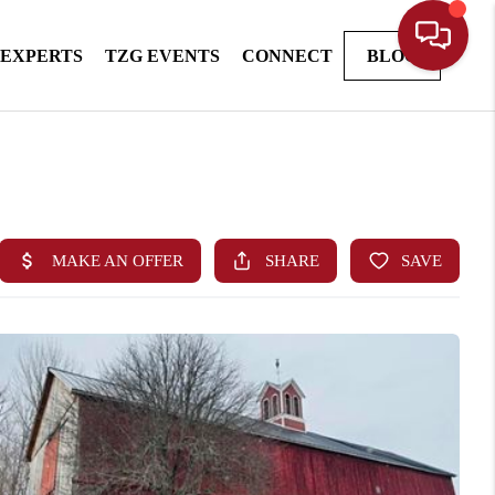
 EXPERTS
TZG EVENTS
CONNECT
BLOG