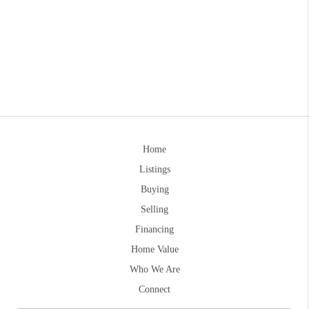
Home
Listings
Buying
Selling
Financing
Home Value
Who We Are
Connect