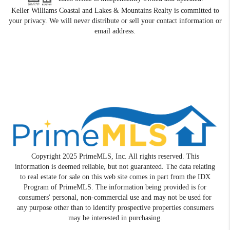
Keller Williams Coastal and Lakes & Mountains Realty is committed to
your privacy. We will never distribute or sell your contact information or
email address.
Copyright 2025 PrimeMLS, Inc. All rights reserved. This
information is deemed reliable, but not guaranteed. The data relating
to real estate for sale on this web site comes in part from the IDX
Program of PrimeMLS. The information being provided is for
consumers' personal, non-commercial use and may not be used for
any purpose other than to identify prospective properties consumers
may be interested in purchasing.