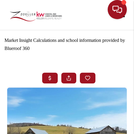
Toggle
Market Insight Calculations and school information provided by
Blueroof 360