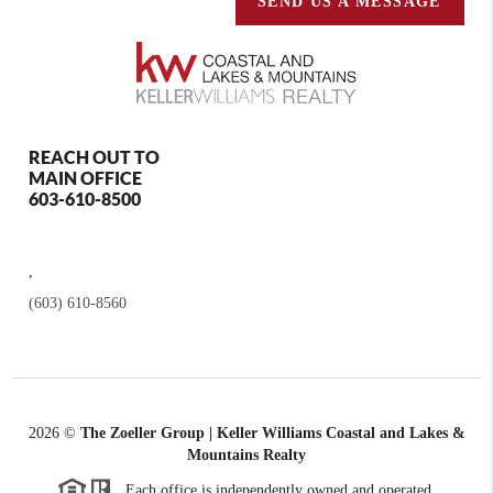
SEND US A MESSAGE
REACH OUT TO
MAIN OFFICE
603-610-8500
,
(603) 610-8560
2026
©
The Zoeller Group | Keller Williams Coastal and Lakes &
Mountains Realty
Each office is independently owned and operated.