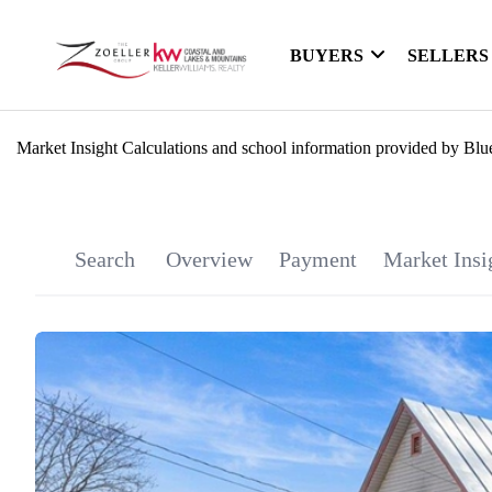
BUYERS
SELLERS
Market Insight Calculations and school information provided by Blu