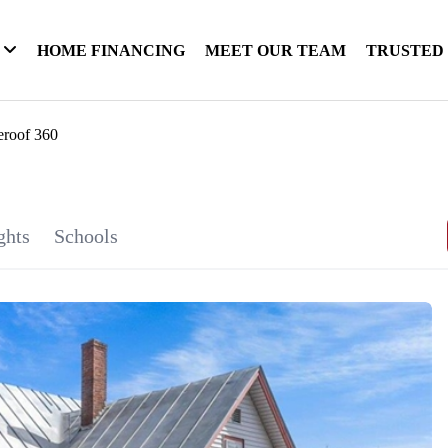
HOME FINANCING
MEET OUR TEAM
TRUSTED
eroof 360