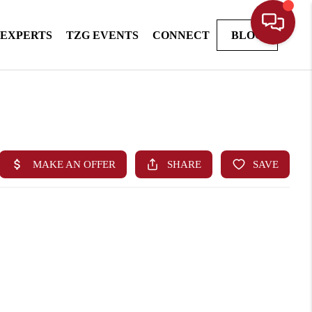
 EXPERTS
TZG EVENTS
CONNECT
BLOG