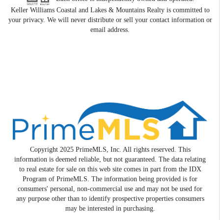
Keller Williams Coastal and Lakes & Mountains Realty is committed to
your privacy. We will never distribute or sell your contact information or
email address.
Copyright 2025 PrimeMLS, Inc. All rights reserved. This
information is deemed reliable, but not guaranteed. The data relating
to real estate for sale on this web site comes in part from the IDX
Program of PrimeMLS. The information being provided is for
consumers' personal, non-commercial use and may not be used for
any purpose other than to identify prospective properties consumers
may be interested in purchasing.