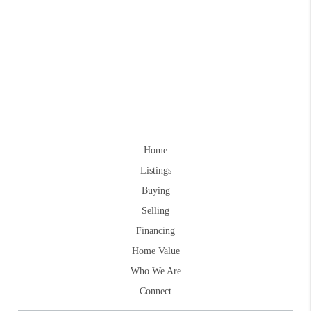
Home
Listings
Buying
Selling
Financing
Home Value
Who We Are
Connect