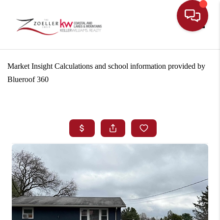
Toggle
Market Insight Calculations and school information provided by
Blueroof 360