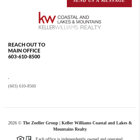
SEND US A MESSAGE
REACH OUT TO
MAIN OFFICE
603-610-8500
,
(603) 610-8560
2026
©
The Zoeller Group | Keller Williams Coastal and Lakes &
Mountains Realty
Each office is independently owned and operated.