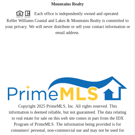
Mountains Realty
Each office is independently owned and operated.
Keller Williams Coastal and Lakes & Mountains Realty is committed to
your privacy. We will never distribute or sell your contact information or
email address.
Copyright 2025 PrimeMLS, Inc. All rights reserved. This
information is deemed reliable, but not guaranteed. The data relating
to real estate for sale on this web site comes in part from the IDX
Program of PrimeMLS. The information being provided is for
consumers' personal, non-commercial use and may not be used for