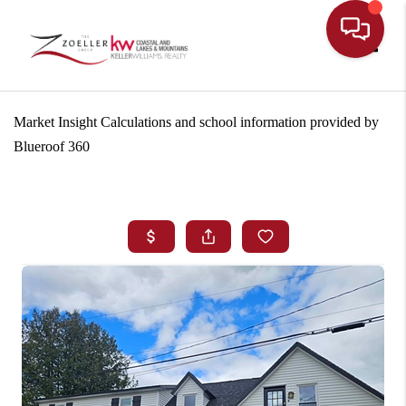
Toggle
Market Insight Calculations and school information provided by
Blueroof 360