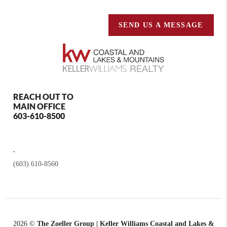
SEND US A MESSAGE
REACH OUT TO
MAIN OFFICE
603-610-8500
,
(603) 610-8560
2026
©
The Zoeller Group | Keller Williams Coastal and Lakes &