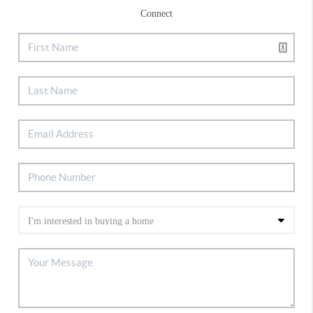
Connect