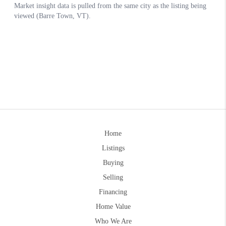
Home
Listings
Buying
Selling
Financing
Home Value
Who We Are