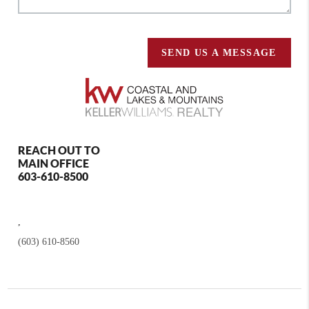
SEND US A MESSAGE
REACH OUT TO
MAIN OFFICE
603-610-8500
,
(603) 610-8560