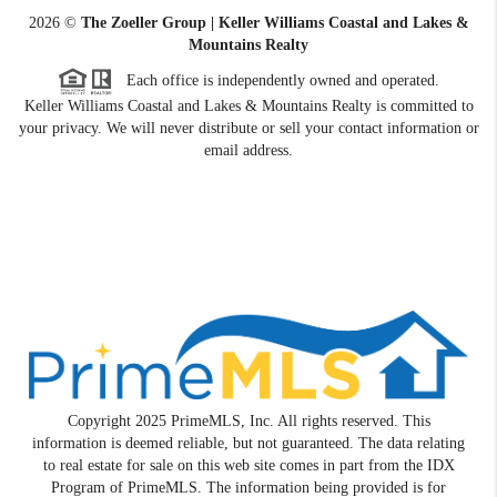
2026
©
The Zoeller Group | Keller Williams Coastal and Lakes &
Mountains Realty
Each office is independently owned and operated.
Keller Williams Coastal and Lakes & Mountains Realty is committed to
your privacy. We will never distribute or sell your contact information or
email address.
Copyright 2025 PrimeMLS, Inc. All rights reserved. This
information is deemed reliable, but not guaranteed. The data relating
to real estate for sale on this web site comes in part from the IDX
Program of PrimeMLS. The information being provided is for