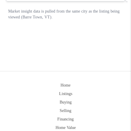
Home
Listings
Buying
Selling
Financing
Home Value