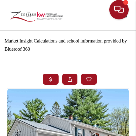
Toggle
Market Insight Calculations and school information provided by
Blueroof 360