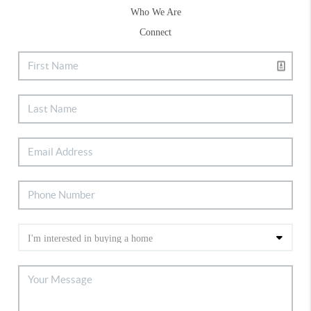
Who We Are
Connect