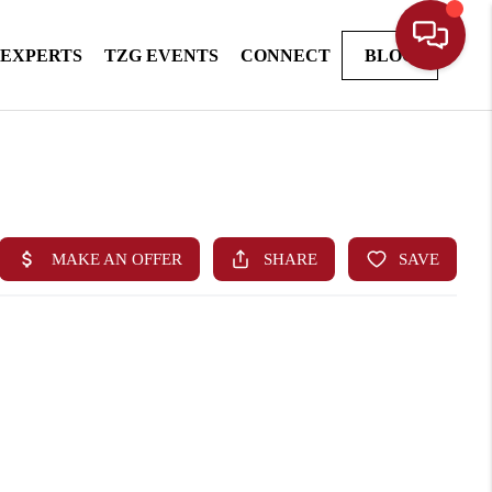
 EXPERTS
TZG EVENTS
CONNECT
BLOG