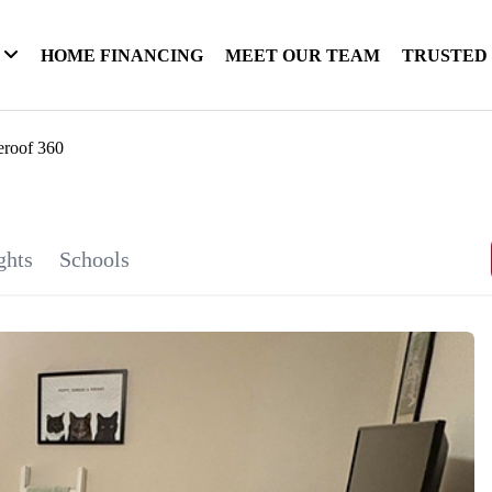
HOME FINANCING
MEET OUR TEAM
TRUSTED
eroof 360