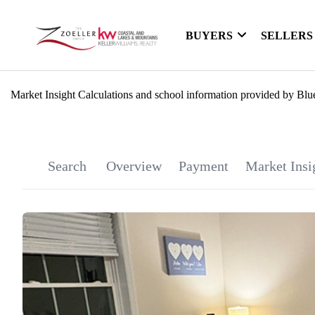
BUYERS
SELLERS
Market Insight Calculations and school information provided by Blu