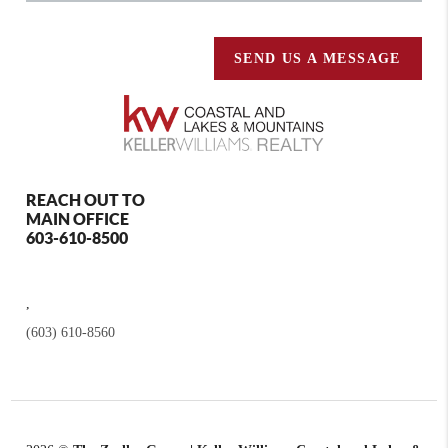
SEND US A MESSAGE
REACH OUT TO
MAIN OFFICE
603-610-8500
,
(603) 610-8560