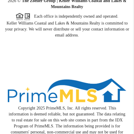
2026
©
The Zoeller Group | Keller Williams Coastal and Lakes &
Mountains Realty
Each office is independently owned and operated.
Keller Williams Coastal and Lakes & Mountains Realty is committed to
your privacy. We will never distribute or sell your contact information or
email address.
Copyright 2025 PrimeMLS, Inc. All rights reserved. This
information is deemed reliable, but not guaranteed. The data relating
to real estate for sale on this web site comes in part from the IDX
Program of PrimeMLS. The information being provided is for
consumers' personal, non-commercial use and may not be used for