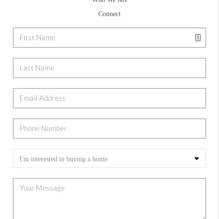
Connect