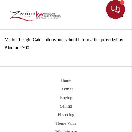
Toggle
Market Insight Calculations and school information provided by
Blueroof 360
Home
Listings
Buying
Selling
Financing
Home Value
Who We Are