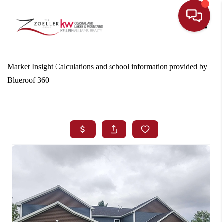
Toggle
Market Insight Calculations and school information provided by
Blueroof 360