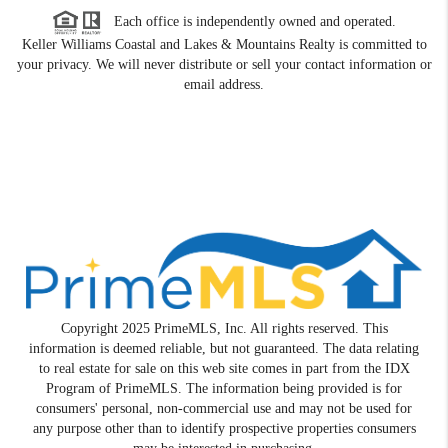
Each office is independently owned and operated.
Keller Williams Coastal and Lakes & Mountains Realty is committed to
your privacy. We will never distribute or sell your contact information or
email address.
Copyright 2025 PrimeMLS, Inc. All rights reserved. This
information is deemed reliable, but not guaranteed. The data relating
to real estate for sale on this web site comes in part from the IDX
Program of PrimeMLS. The information being provided is for
consumers' personal, non-commercial use and may not be used for
any purpose other than to identify prospective properties consumers