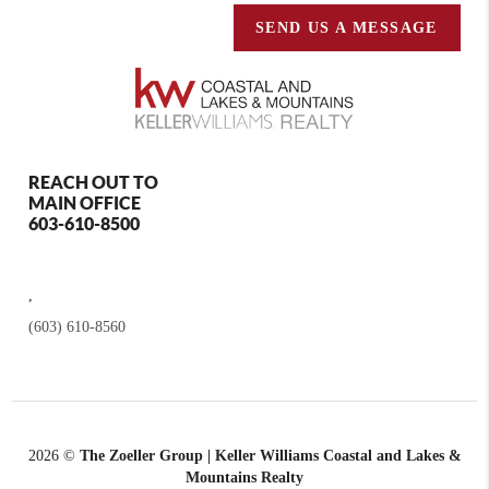
SEND US A MESSAGE
REACH OUT TO
MAIN OFFICE
603-610-8500
,
(603) 610-8560
2026
©
The Zoeller Group | Keller Williams Coastal and Lakes &
Mountains Realty