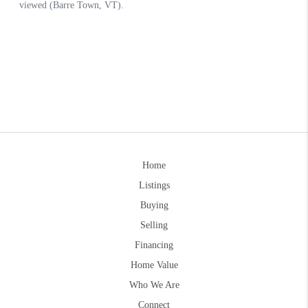
Home
Listings
Buying
Selling
Financing
Home Value
Who We Are
Connect