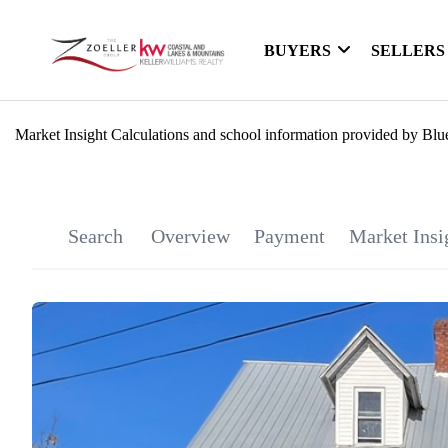
BUYERS
SELLERS
Market Insight Calculations and school information provided by Blu