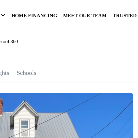
HOME FINANCING
MEET OUR TEAM
TRUSTED
eroof 360