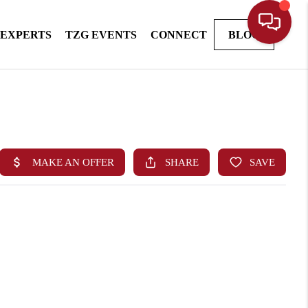
 EXPERTS
TZG EVENTS
CONNECT
BLOG