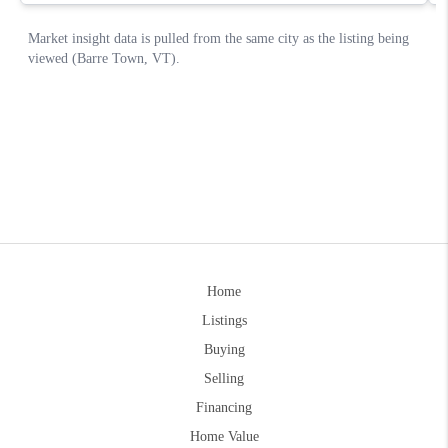
Home
Listings
Buying
Selling
Financing
Home Value