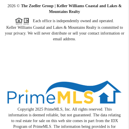
2026
©
The Zoeller Group | Keller Williams Coastal and Lakes &
Mountains Realty
Each office is independently owned and operated.
Keller Williams Coastal and Lakes & Mountains Realty is committed to
your privacy. We will never distribute or sell your contact information or
email address.
Copyright 2025 PrimeMLS, Inc. All rights reserved. This
information is deemed reliable, but not guaranteed. The data relating
to real estate for sale on this web site comes in part from the IDX
Program of PrimeMLS. The information being provided is for