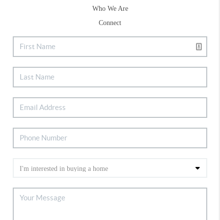
Who We Are
Connect