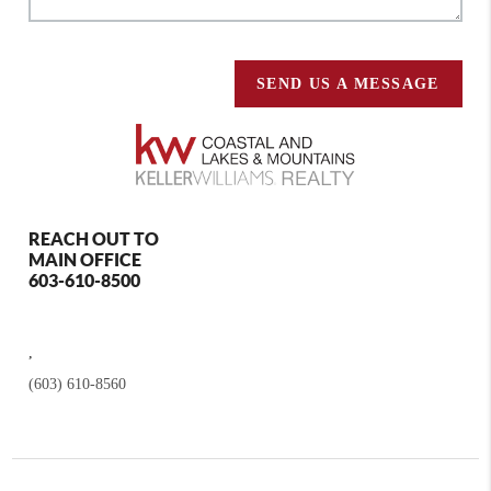
SEND US A MESSAGE
REACH OUT TO
MAIN OFFICE
603-610-8500
,
(603) 610-8560