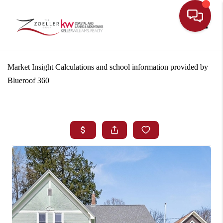
Toggle
Market Insight Calculations and school information provided by
Blueroof 360