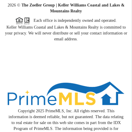
2026
©
The Zoeller Group | Keller Williams Coastal and Lakes &
Mountains Realty
Each office is independently owned and operated.
Keller Williams Coastal and Lakes & Mountains Realty is committed to
your privacy. We will never distribute or sell your contact information or
email address.
Copyright 2025 PrimeMLS, Inc. All rights reserved. This
information is deemed reliable, but not guaranteed. The data relating
to real estate for sale on this web site comes in part from the IDX
Program of PrimeMLS. The information being provided is for