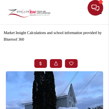
Toggle
Market Insight Calculations and school information provided by
Blueroof 360