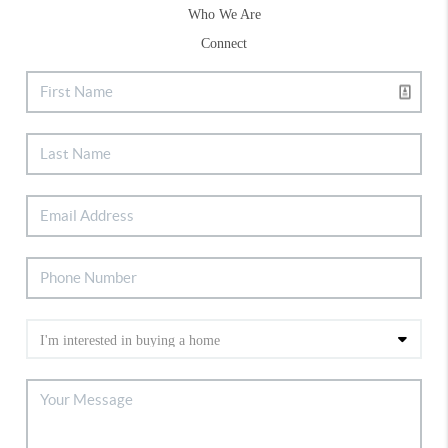
Who We Are
Connect