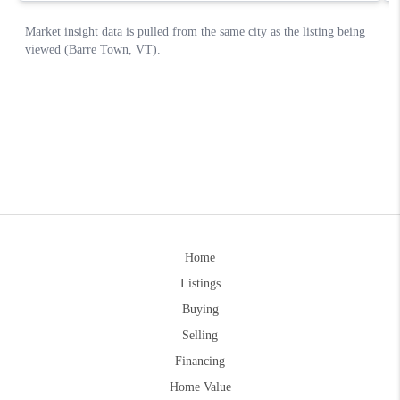
Home
Listings
Buying
Selling
Financing
Home Value