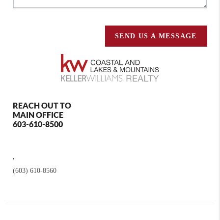
SEND US A MESSAGE
REACH OUT TO
MAIN OFFICE
603-610-8500
,
(603) 610-8560