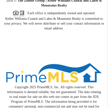
2026
©
The Zoeller Group | Keller Williams Coastal and Lakes &
Mountains Realty
Each office is independently owned and operated.
Keller Williams Coastal and Lakes & Mountains Realty is committed to
your privacy. We will never distribute or sell your contact information or
email address.
Copyright 2025 PrimeMLS, Inc. All rights reserved. This
information is deemed reliable, but not guaranteed. The data relating
to real estate for sale on this web site comes in part from the IDX
Program of PrimeMLS. The information being provided is for
consumers' personal, non-commercial use and may not be used for