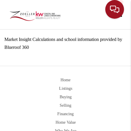
Toggle
Market Insight Calculations and school information provided by
Blueroof 360
Home
Listings
Buying
Selling
Financing
Home Value
Who We Are