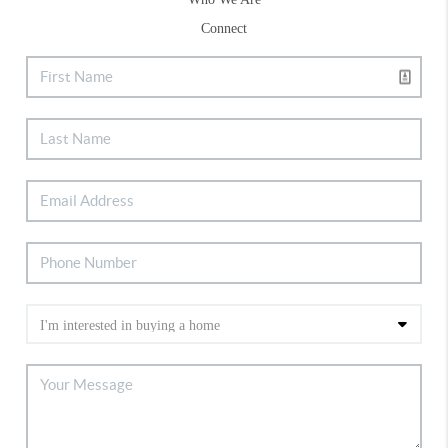
Connect