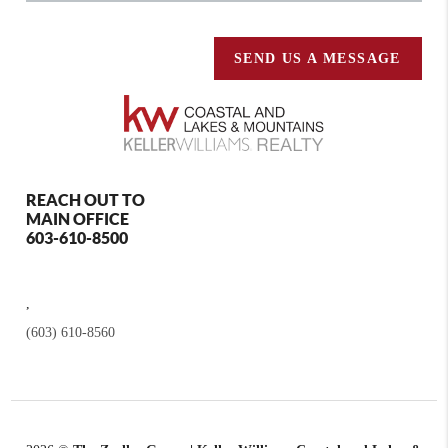
SEND US A MESSAGE
REACH OUT TO
MAIN OFFICE
603-610-8500
,
(603) 610-8560