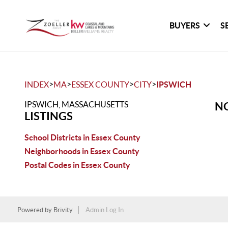
BUYERS
S
>
>
>
>
INDEX
MA
ESSEX COUNTY
CITY
IPSWICH
IPSWICH, MASSACHUSETTS
NO
LISTINGS
School Districts in Essex County
Neighborhoods in Essex County
Postal Codes in Essex County
Powered by
Brivity
Admin Log In