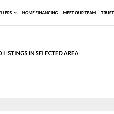
ELLERS
HOME FINANCING
MEET OUR TEAM
TRUST
 LISTINGS IN SELECTED AREA