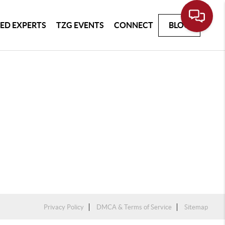
ED EXPERTS
TZG EVENTS
CONNECT
BLOG
Privacy Policy
DMCA & Terms of Service
Sitemap