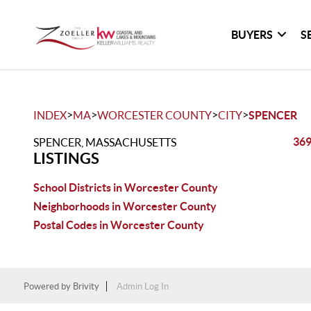
BUYERS
S
>
>
>
>
INDEX
MA
WORCESTER COUNTY
CITY
SPENCER
369
SPENCER, MASSACHUSETTS
LISTINGS
School Districts in Worcester County
Neighborhoods in Worcester County
Postal Codes in Worcester County
Powered by
Brivity
Admin Log In