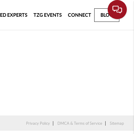
ED EXPERTS
TZG EVENTS
CONNECT
BLOG
Privacy Policy
DMCA & Terms of Service
Sitemap