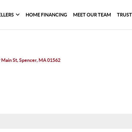
ELLERS
HOME FINANCING
MEET OUR TEAM
TRUST
 Main St, Spencer, MA 01562