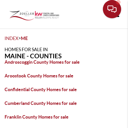
Toggle
>
INDEX
ME
HOMES FOR SALE IN
MAINE - COUNTIES
Androscoggin County Homes for sale
Aroostook County Homes for sale
Confidential County Homes for sale
Cumberland County Homes for sale
Franklin County Homes for sale