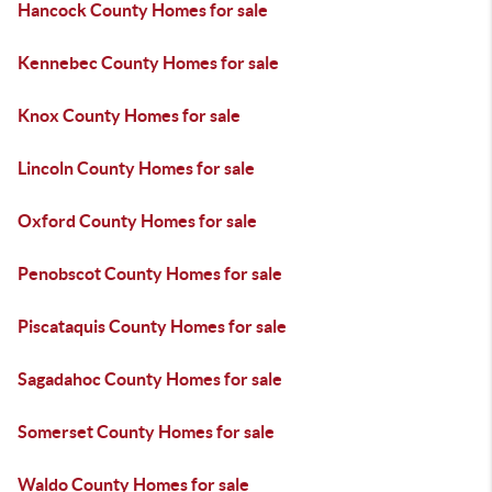
Hancock County Homes for sale
Kennebec County Homes for sale
Knox County Homes for sale
Lincoln County Homes for sale
Oxford County Homes for sale
Penobscot County Homes for sale
Piscataquis County Homes for sale
Sagadahoc County Homes for sale
Somerset County Homes for sale
Waldo County Homes for sale