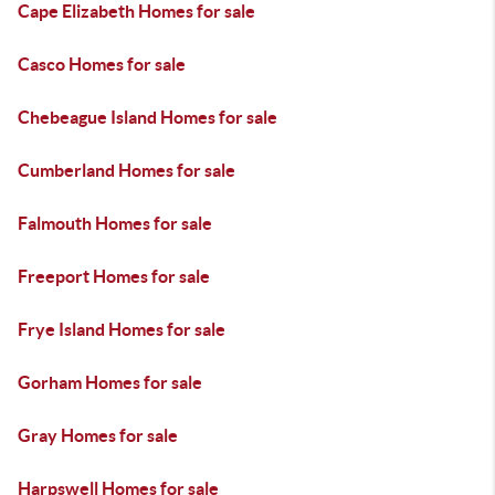
Cape Elizabeth Homes for sale
Casco Homes for sale
Chebeague Island Homes for sale
Cumberland Homes for sale
Falmouth Homes for sale
Freeport Homes for sale
Frye Island Homes for sale
Gorham Homes for sale
Gray Homes for sale
Harpswell Homes for sale