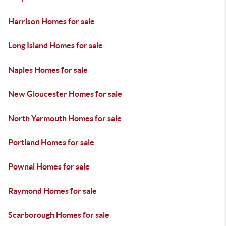
Harrison Homes for sale
Long Island Homes for sale
Naples Homes for sale
New Gloucester Homes for sale
North Yarmouth Homes for sale
Portland Homes for sale
Pownal Homes for sale
Raymond Homes for sale
Scarborough Homes for sale