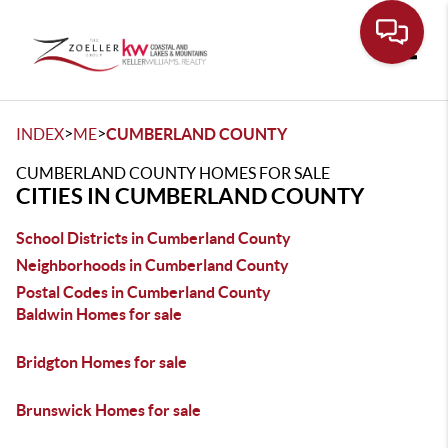
Toggle
>
>
INDEX
ME
CUMBERLAND COUNTY
CUMBERLAND COUNTY HOMES FOR SALE
CITIES IN CUMBERLAND COUNTY
School Districts in Cumberland County
Neighborhoods in Cumberland County
Postal Codes in Cumberland County
Baldwin Homes for sale
Bridgton Homes for sale
Brunswick Homes for sale