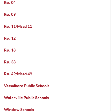
Rsu 04
Rsu 09
Rsu 11/Msad 11
Rsu 12
Rsu 18
Rsu 38
Rsu 49/Msad 49
Vassalboro Public Schools
Waterville Public Schools
Winslow Schools