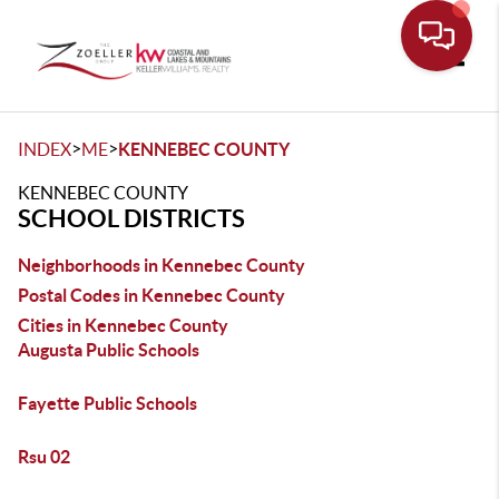
Toggle
>
>
INDEX
ME
KENNEBEC COUNTY
KENNEBEC COUNTY
SCHOOL DISTRICTS
Neighborhoods in Kennebec County
Postal Codes in Kennebec County
Cities in Kennebec County
Augusta Public Schools
Fayette Public Schools
Rsu 02