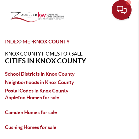
Toggle
>
>
INDEX
ME
KNOX COUNTY
KNOX COUNTY HOMES FOR SALE
CITIES IN KNOX COUNTY
School Districts in Knox County
Neighborhoods in Knox County
Postal Codes in Knox County
Appleton Homes for sale
Camden Homes for sale
Cushing Homes for sale