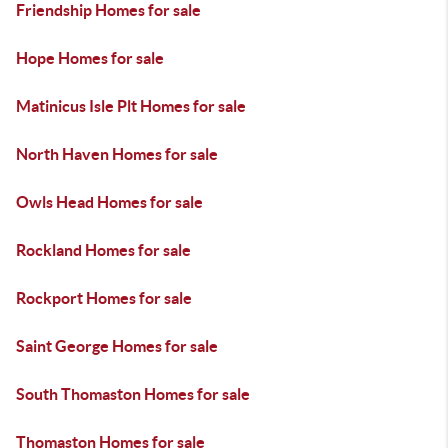
Friendship Homes for sale
Hope Homes for sale
Matinicus Isle Plt Homes for sale
North Haven Homes for sale
Owls Head Homes for sale
Rockland Homes for sale
Rockport Homes for sale
Saint George Homes for sale
South Thomaston Homes for sale
Thomaston Homes for sale