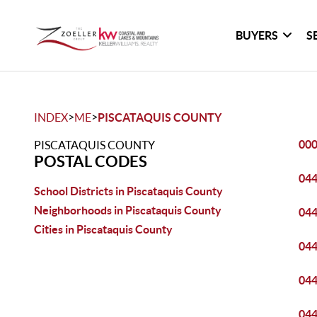
BUYERS
S
>
>
INDEX
ME
PISCATAQUIS COUNTY
00
PISCATAQUIS COUNTY
POSTAL CODES
04
School Districts in Piscataquis County
Neighborhoods in Piscataquis County
04
Cities in Piscataquis County
04
04
04