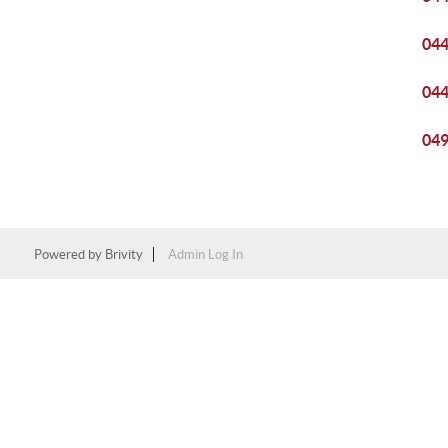
04
04
04
Powered by
Brivity
Admin Log In