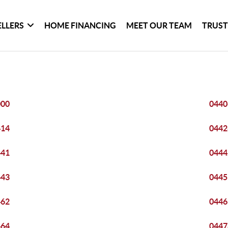
ELLERS
HOME FINANCING
MEET OUR TEAM
TRUST
000
0440
414
0442
441
0444
443
0445
462
0446
464
0447