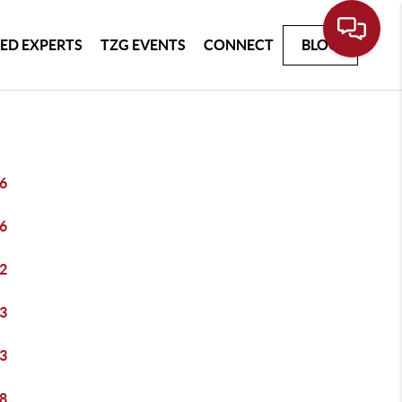
ED EXPERTS
TZG EVENTS
CONNECT
BLOG
6
6
2
3
3
8