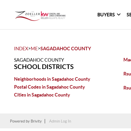
BUYERS
S
>
>
INDEX
ME
SAGADAHOC COUNTY
Mac
SAGADAHOC COUNTY
SCHOOL DISTRICTS
Rsu
Neighborhoods in Sagadahoc County
Postal Codes in Sagadahoc County
Rsu
Cities in Sagadahoc County
Powered by
Brivity
Admin Log In