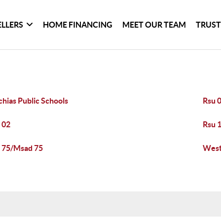
ELLERS
HOME FINANCING
MEET OUR TEAM
TRUST
hias Public Schools
Rsu 0
 02
Rsu 
 75/Msad 75
West