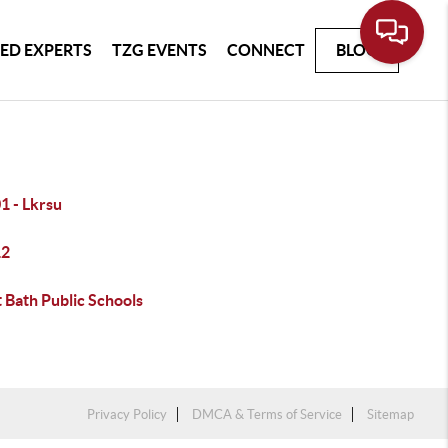
ED EXPERTS
TZG EVENTS
CONNECT
BLOG
1 - Lkrsu
12
 Bath Public Schools
Privacy Policy
DMCA & Terms of Service
Sitemap