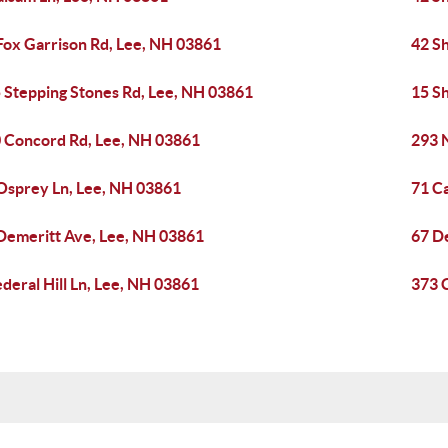
Fox Garrison Rd, Lee, NH 03861
42 S
 Stepping Stones Rd, Lee, NH 03861
15 S
 Concord Rd, Lee, NH 03861
293 
Osprey Ln, Lee, NH 03861
71 C
Demeritt Ave, Lee, NH 03861
67 D
ederal Hill Ln, Lee, NH 03861
373 