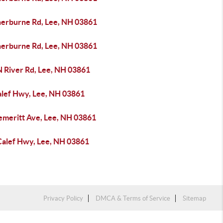
herburne Rd, Lee, NH 03861
herburne Rd, Lee, NH 03861
N River Rd, Lee, NH 03861
alef Hwy, Lee, NH 03861
emeritt Ave, Lee, NH 03861
Calef Hwy, Lee, NH 03861
Privacy Policy
DMCA & Terms of Service
Sitemap