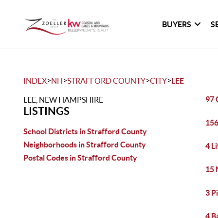
BUYERS
S
>
>
>
>
INDEX
NH
STRAFFORD COUNTY
CITY
LEE
97 
LEE, NEW HAMPSHIRE
LISTINGS
156
School Districts in Strafford County
Neighborhoods in Strafford County
4 L
Postal Codes in Strafford County
15 
3 P
4 B