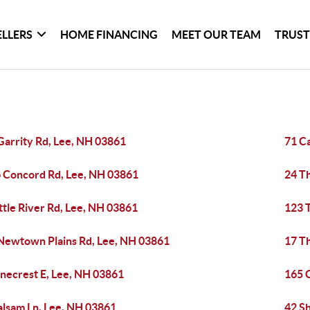
ELLERS
HOME FINANCING
MEET OUR TEAM
TRUST
Garrity Rd, Lee, NH 03861
71 C
 Concord Rd, Lee, NH 03861
24 T
ittle River Rd, Lee, NH 03861
123 
Newtown Plains Rd, Lee, NH 03861
17 T
inecrest E, Lee, NH 03861
165 
alsam Ln, Lee, NH 03861
42 S