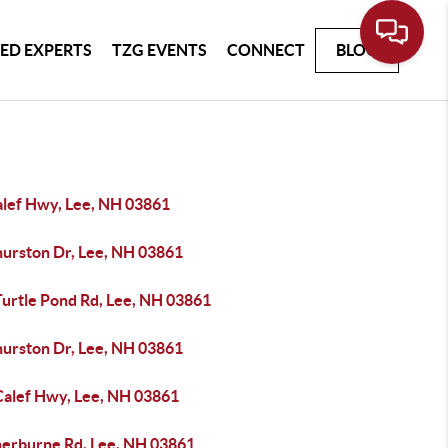
ED EXPERTS
TZG EVENTS
CONNECT
BLOG
alef Hwy, Lee, NH 03861
hurston Dr, Lee, NH 03861
Turtle Pond Rd, Lee, NH 03861
hurston Dr, Lee, NH 03861
Calef Hwy, Lee, NH 03861
herburne Rd, Lee, NH 03861