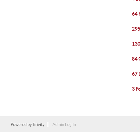
64 
295
130
84 
67 
3 F
Powered by
Brivity
Admin Log In