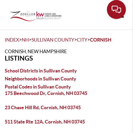
Toggle
>
>
>
>
INDEX
NH
SULLIVAN COUNTY
CITY
CORNISH
CORNISH, NEW HAMPSHIRE
LISTINGS
School Districts in Sullivan County
Neighborhoods in Sullivan County
Postal Codes in Sullivan County
175 Beechwood Dr, Cornish, NH 03745
23 Chase Hill Rd, Cornish, NH 03745
511 State Rte 12A, Cornish, NH 03745