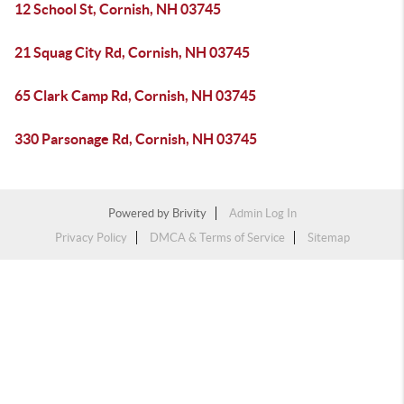
12 School St, Cornish, NH 03745
21 Squag City Rd, Cornish, NH 03745
65 Clark Camp Rd, Cornish, NH 03745
330 Parsonage Rd, Cornish, NH 03745
Powered by
Brivity
Admin Log In
Privacy Policy
DMCA & Terms of Service
Sitemap