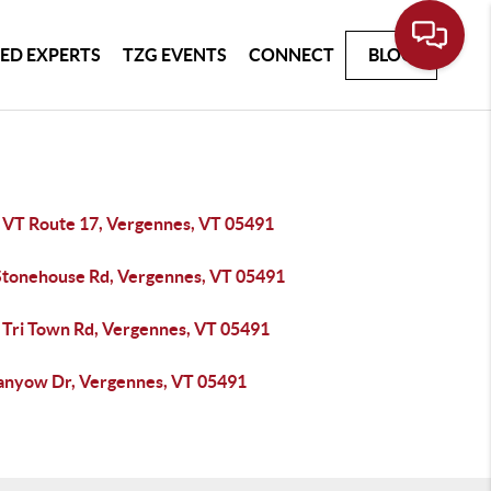
ED EXPERTS
TZG EVENTS
CONNECT
BLOG
 VT Route 17, Vergennes, VT 05491
Stonehouse Rd, Vergennes, VT 05491
 Tri Town Rd, Vergennes, VT 05491
anyow Dr, Vergennes, VT 05491