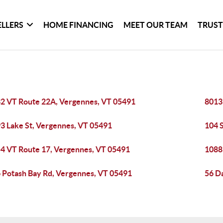
ELLERS
HOME FINANCING
MEET OUR TEAM
TRUST
2 VT Route 22A, Vergennes, VT 05491
8013
3 Lake St, Vergennes, VT 05491
104 
4 VT Route 17, Vergennes, VT 05491
1088
 Potash Bay Rd, Vergennes, VT 05491
56 D