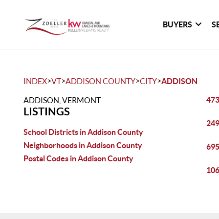
BUYERS
S
>
>
>
>
INDEX
VT
ADDISON COUNTY
CITY
ADDISON
473
ADDISON, VERMONT
LISTINGS
249
School Districts in Addison County
Neighborhoods in Addison County
695
Postal Codes in Addison County
106