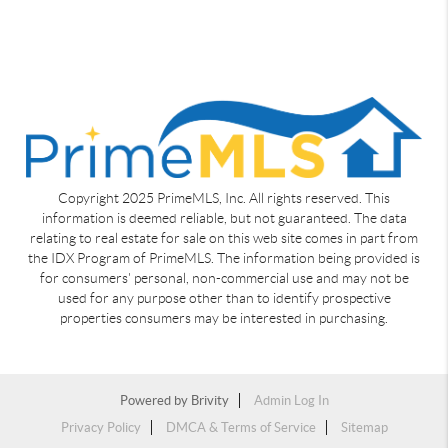
Copyright 2025 PrimeMLS, Inc. All rights reserved. This
information is deemed reliable, but not guaranteed. The data
relating to real estate for sale on this web site comes in part from
the IDX Program of PrimeMLS. The information being provided is
for consumers' personal, non-commercial use and may not be
used for any purpose other than to identify prospective
properties consumers may be interested in purchasing.
Powered by
Brivity
Admin Log In
Privacy Policy
DMCA & Terms of Service
Sitemap