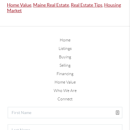
Home Value
,
Maine Real Estate
,
Real Estate Tips
,
Housing
Market
Home
Listings
Buying
Selling
Financing
Home Value
Who We Are
Connect