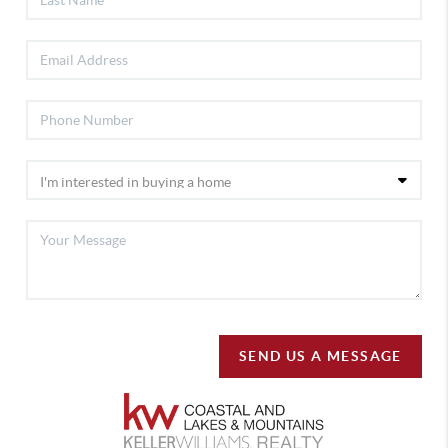
SEND US A MESSAGE