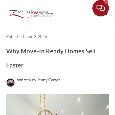
Toggle
Published June 2, 2026
Why Move-In Ready Homes Sell
Faster
Written by Jenny Carter