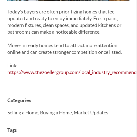
Today’s buyers are often prioritizing homes that feel
updated and ready to enjoy immediately. Fresh paint,
modern fixtures, clean spaces, and updated kitchens or
bathrooms can make a noticeable difference.
Move-in ready homes tend to attract more attention
online and can create stronger competition once listed.
Link:
https://www.thezoellergroup.com/local_industry_recommend
Categories
Selling a Home, Buying a Home, Market Updates
Tags