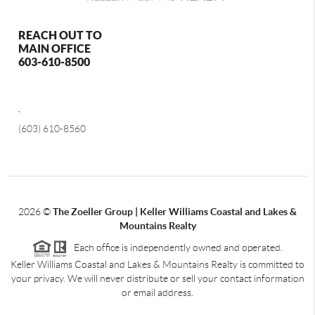
REACH OUT TO
MAIN OFFICE
603-610-8500
,
(603) 610-8560
2026
©
The Zoeller Group | Keller Williams Coastal and Lakes &
Mountains Realty
Each office is independently owned and operated.
Keller Williams Coastal and Lakes & Mountains Realty is committed to
your privacy. We will never distribute or sell your contact information
or email address.