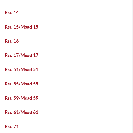
Rsu 14
Rsu 15/Msad 15
Rsu 16
Rsu 17/Msad 17
Rsu 51/Msad 51
Rsu 55/Msad 55
Rsu 59/Msad 59
Rsu 61/Msad 61
Rsu 71