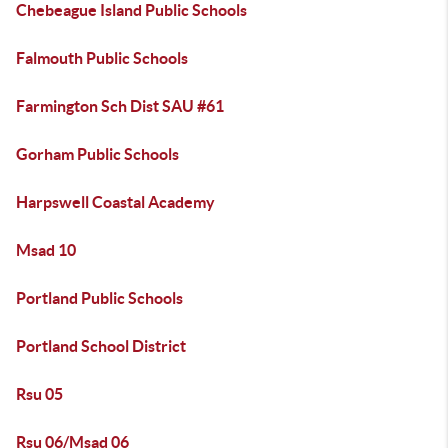
Chebeague Island Public Schools
Falmouth Public Schools
Farmington Sch Dist SAU #61
Gorham Public Schools
Harpswell Coastal Academy
Msad 10
Portland Public Schools
Portland School District
Rsu 05
Rsu 06/Msad 06