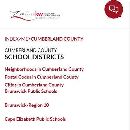
Toggle
>
>
INDEX
ME
CUMBERLAND COUNTY
CUMBERLAND COUNTY
SCHOOL DISTRICTS
Neighborhoods in Cumberland County
Postal Codes in Cumberland County
Cities in Cumberland County
Brunswick Public Schools
Brunswick-Region 10
Cape Elizabeth Public Schools