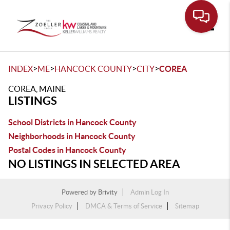
Toggle
>
>
>
>
INDEX
ME
HANCOCK COUNTY
CITY
COREA
COREA, MAINE
LISTINGS
School Districts in Hancock County
Neighborhoods in Hancock County
Postal Codes in Hancock County
NO LISTINGS IN SELECTED AREA
Powered by
Brivity
Admin Log In
Privacy Policy
DMCA & Terms of Service
Sitemap