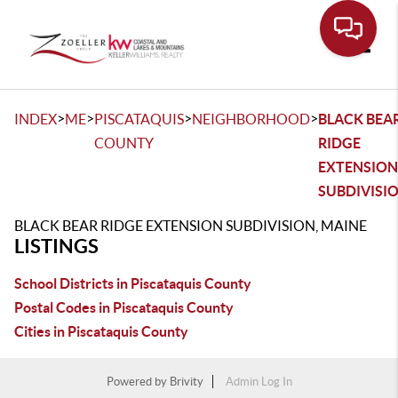
Toggle
>
>
>
>
INDEX
ME
PISCATAQUIS
NEIGHBORHOOD
BLACK BEA
COUNTY
RIDGE
EXTENSION
SUBDIVISI
BLACK BEAR RIDGE EXTENSION SUBDIVISION, MAINE
LISTINGS
School Districts in Piscataquis County
Postal Codes in Piscataquis County
Cities in Piscataquis County
Powered by
Brivity
Admin Log In