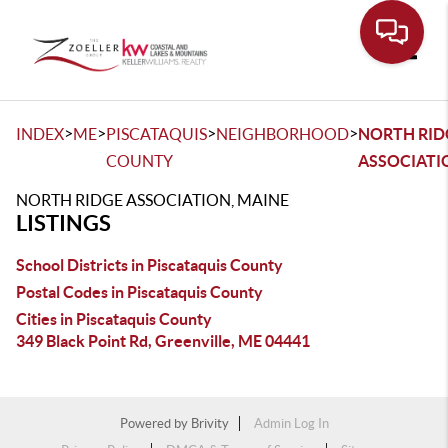
Toggle
>
>
>
>
INDEX
ME
PISCATAQUIS
NEIGHBORHOOD
NORTH RID
COUNTY
ASSOCIATI
NORTH RIDGE ASSOCIATION, MAINE
LISTINGS
School Districts in Piscataquis County
Postal Codes in Piscataquis County
Cities in Piscataquis County
349 Black Point Rd, Greenville, ME 04441
Powered by
Brivity
Admin Log In