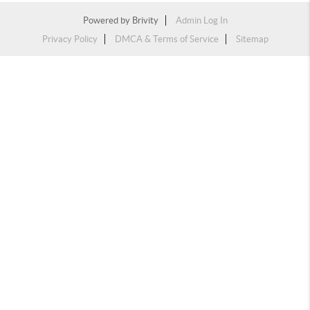
Powered by
Brivity
Admin Log In
Privacy Policy
DMCA & Terms of Service
Sitemap