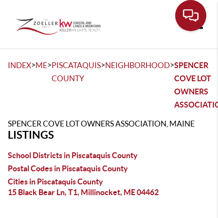
Toggle
>
>
>
>
INDEX
ME
PISCATAQUIS
NEIGHBORHOOD
SPENCER
COUNTY
COVE LOT
OWNERS
ASSOCIATI
SPENCER COVE LOT OWNERS ASSOCIATION, MAINE
LISTINGS
School Districts in Piscataquis County
Postal Codes in Piscataquis County
Cities in Piscataquis County
15 Black Bear Ln, T1, Millinocket, ME 04462