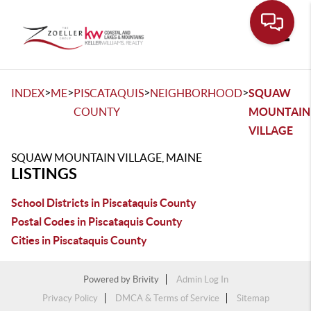
Toggle
>
>
>
>
INDEX
ME
PISCATAQUIS
NEIGHBORHOOD
SQUAW
COUNTY
MOUNTAIN
VILLAGE
SQUAW MOUNTAIN VILLAGE, MAINE
LISTINGS
School Districts in Piscataquis County
Postal Codes in Piscataquis County
Cities in Piscataquis County
Powered by
Brivity
Admin Log In
Privacy Policy
DMCA & Terms of Service
Sitemap