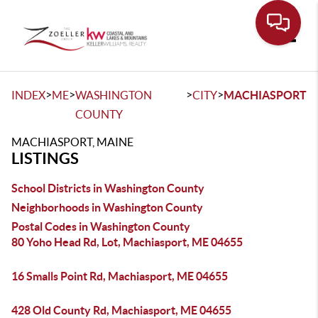
Toggle
>
>
>
>
INDEX
ME
WASHINGTON
CITY
MACHIASPORT
COUNTY
MACHIASPORT, MAINE
LISTINGS
School Districts in Washington County
Neighborhoods in Washington County
Postal Codes in Washington County
80 Yoho Head Rd, Lot, Machiasport, ME 04655
16 Smalls Point Rd, Machiasport, ME 04655
428 Old County Rd, Machiasport, ME 04655