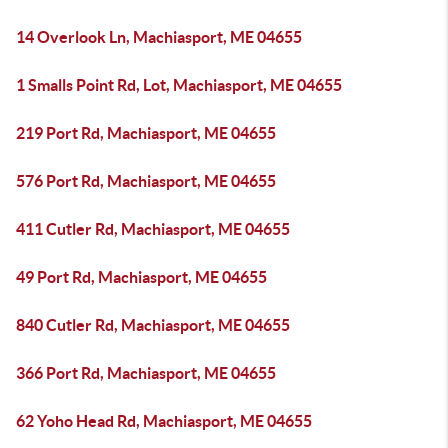
14 Overlook Ln, Machiasport, ME 04655
1 Smalls Point Rd, Lot, Machiasport, ME 04655
219 Port Rd, Machiasport, ME 04655
576 Port Rd, Machiasport, ME 04655
411 Cutler Rd, Machiasport, ME 04655
49 Port Rd, Machiasport, ME 04655
840 Cutler Rd, Machiasport, ME 04655
366 Port Rd, Machiasport, ME 04655
62 Yoho Head Rd, Machiasport, ME 04655