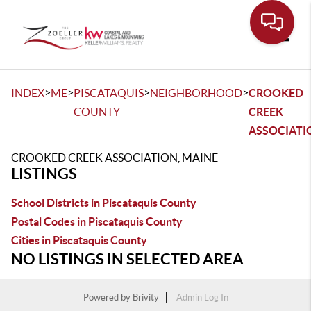
Toggle
>
>
>
>
INDEX
ME
PISCATAQUIS
NEIGHBORHOOD
CROOKED
COUNTY
CREEK
ASSOCIATI
CROOKED CREEK ASSOCIATION, MAINE
LISTINGS
School Districts in Piscataquis County
Postal Codes in Piscataquis County
Cities in Piscataquis County
NO LISTINGS IN SELECTED AREA
Powered by
Brivity
Admin Log In